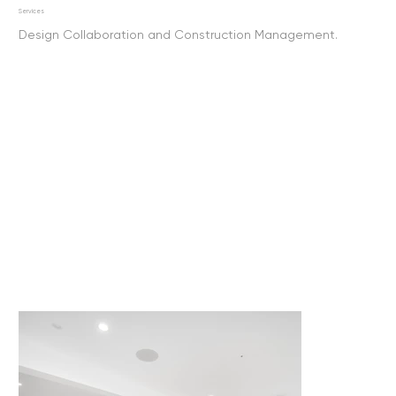
Services
Design Collaboration and Construction Management.