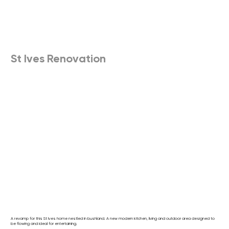
St Ives Renovation
A revamp for this St Ives home nestled in bushland. A new modern kitchen, living and outdoor area designed to
be flowing and ideal for entertaining.