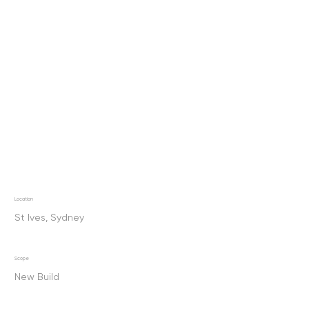
Location
St Ives, Sydney
Scope
New Build