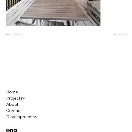
Previous Project
Next Project
Home
Projects
About
Contact
Developments