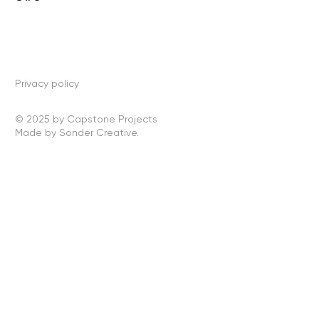
Privacy policy
© 2025 by Capstone Projects
Made by Sonder Creative.