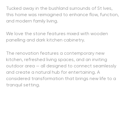
Tucked away in the bushland surrounds of St Ives,
this home was reimagined to enhance flow, function,
and modern family living.
We love the stone features mixed with wooden
panelling and dark kitchen cabinetry.
The renovation features a contemporary new
kitchen, refreshed living spaces, and an inviting
outdoor area — all designed to connect seamlessly
and create a natural hub for entertaining. A
considered transformation that brings new life to a
tranquil setting.